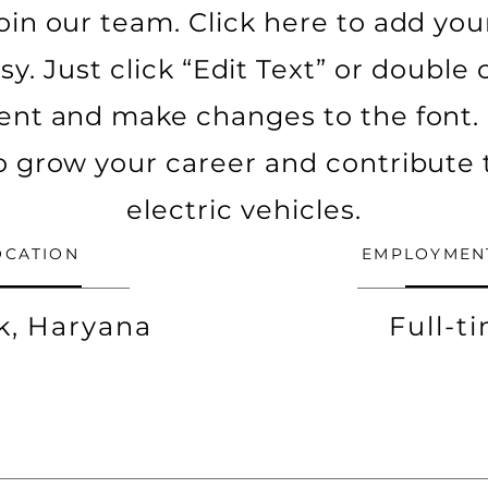
oin our team. Click here to add yo
asy. Just click “Edit Text” or double
ent and make changes to the font. 
o grow your career and contribute 
electric vehicles.
OCATION
EMPLOYMEN
k, Haryana
Full-t