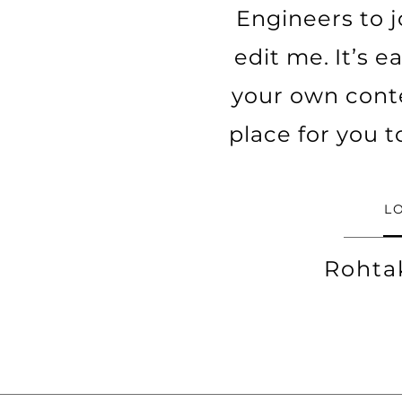
Engineers to j
edit me. It’s e
your own cont
place for you t
L
Rohta