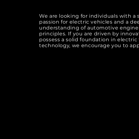
We are looking for individuals with a
passion for electric vehicles and a de
understanding of automotive engine
principles. If you are driven by innov
possess a solid foundation in electric
technology, we encourage you to app