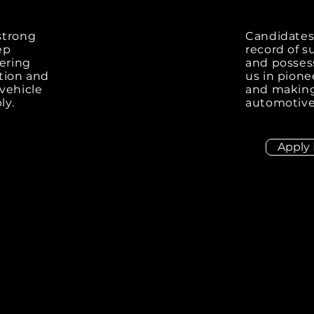
 strong
Candidates
ep
record of s
ering
and possess
ation and
us in pione
 vehicle
and making 
ly.
automotive
Apply