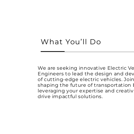
What You’ll Do
We are seeking innovative Electric Ve
Engineers to lead the design and d
of cutting-edge electric vehicles. Join
shaping the future of transportation 
leveraging your expertise and creativ
drive impactful solutions.