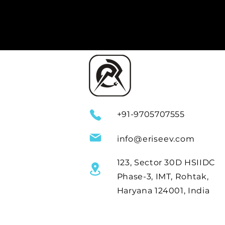
+91-9705707555
info@eriseev.com
123, Sector 30D HSIIDC
Phase-3, IMT, Rohtak,
Haryana 124001, India