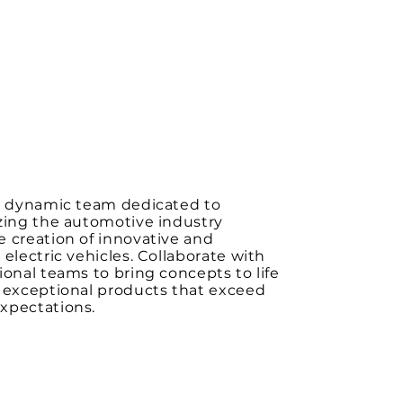
 a dynamic team dedicated to
zing the automotive industry
 creation of innovative and
 electric vehicles. Collaborate with
ional teams to bring concepts to life
r exceptional products that exceed
xpectations.