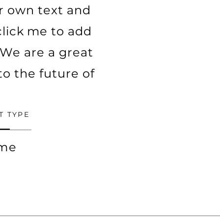
ur own text and
 click me to add
We are a great
to the future of
T TYPE
ime