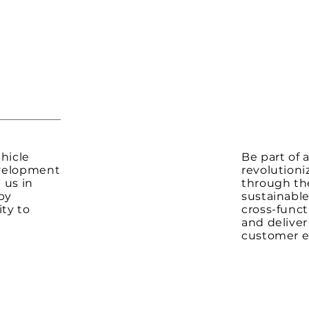
hicle
Be part of
evelopment
revolutioni
 us in
through the
by
sustainable
ity to
cross-funct
and delive
customer e