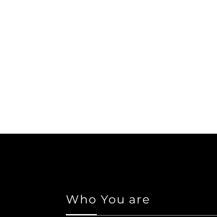
Who You are