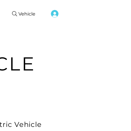
Vehicle
CLE
tric Vehicle