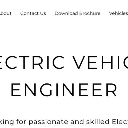
About
Contact Us
Download Brochure
Vehicles
ECTRIC VEHI
ENGINEER
ing for passionate and skilled Elec