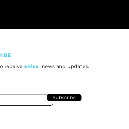
RIBE
to receive
eRise
news and updates.
Subscribe