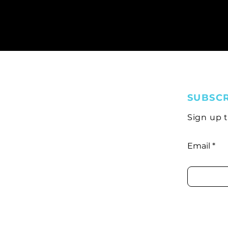
SUBSC
Sign up 
Email