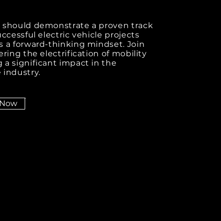
 should demonstrate a proven track
uccessful electric vehicle projects
 a forward-thinking mindset. Join
ering the electrification of mobility
a significant impact in the
 industry.
 Now