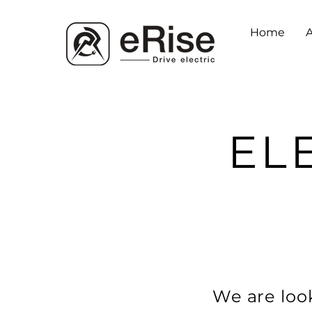
Home
EL
We are look